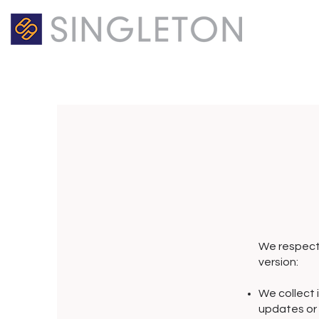
We respect 
version:
We collect i
updates or f