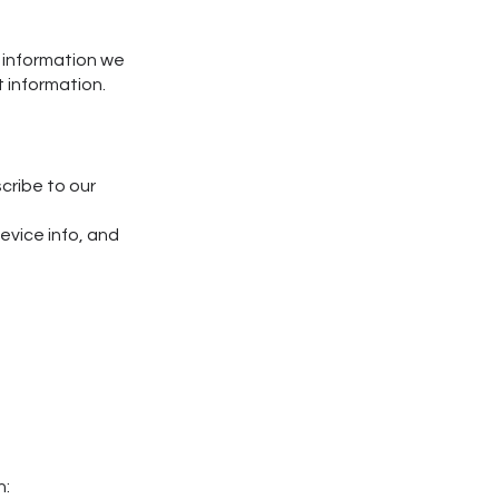
t information we
t information.
cribe to our
evice info, and
h: