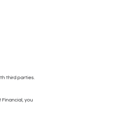
h third parties.
 Financial, you