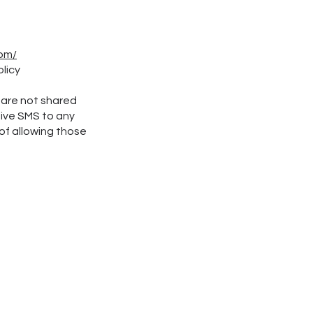
com/
olicy
 are not shared
eive SMS to any
of allowing those