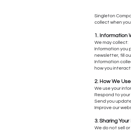
Singleton Compani
collect when you 
1. Information 
We may collect:
Information you 
newsletter, fill 
Information colle
how you interact 
2. How We Use 
We use your info
Respond to your 
Send you updates,
Improve our webs
3. Sharing Your
We do not sell or