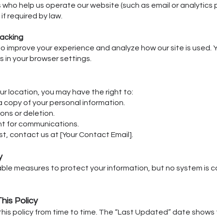
 who help us operate our website (such as email or analytics p
if required by law.
racking
o improve your experience and analyze how our site is used
s in your browser settings.
r location, you may have the right to:
 copy of your personal information.
ons or deletion.
t for communications.
t, contact us at [Your Contact Email].
y
le measures to protect your information, but no system is 
his Policy
is policy from time to time. The “Last Updated” date shows 