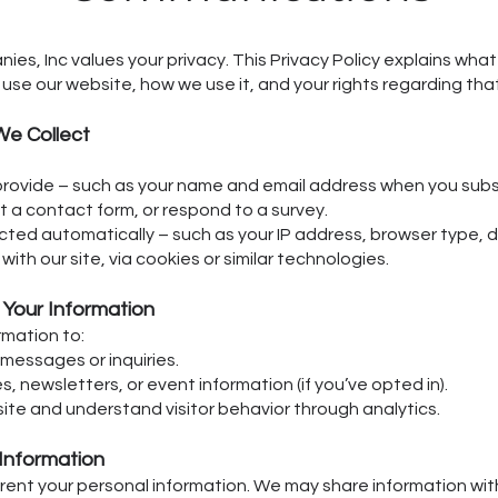
es, Inc values your privacy. This Privacy Policy explains wha
use our website, how we use it, and your rights regarding tha
We Collect
provide – such as your name and email address when you subs
out a contact form, or respond to a survey.
cted automatically – such as your IP address, browser type, d
with our site, via cookies or similar technologies.
Your Information
rmation to:
messages or inquiries.
 newsletters, or event information (if you’ve opted in).
ite and understand visitor behavior through analytics.
 Information
 rent your personal information. We may share information wit