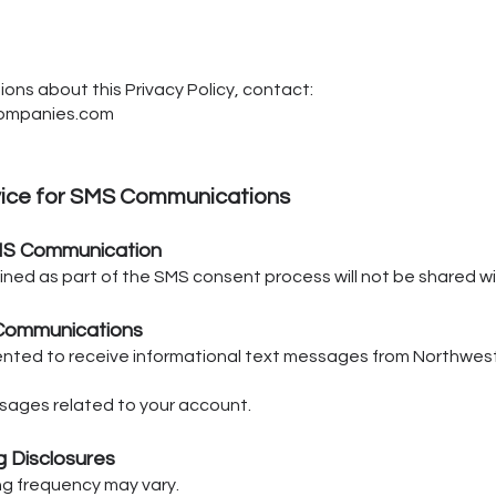
ions about this Privacy Policy, contact:
companies.com
vice for SMS Communications
MS Communication
ned as part of the SMS consent process will not be shared wit
Communications
ented to receive informational text messages from Northwest
sages related to your account.
 Disclosures
requency may vary.