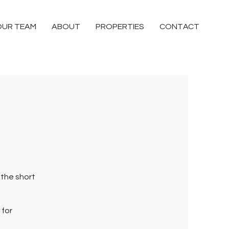
OUR TEAM
ABOUT
PROPERTIES
CONTACT
 the short
 for