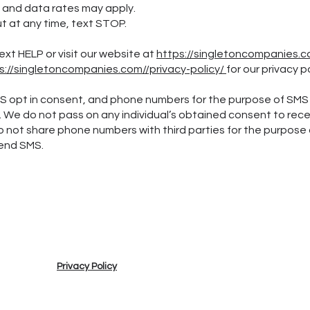
 data rates may apply.
t any time, text STOP.
ext HELP or visit our website at
https://singletoncompanies.
s://singletoncompanies.com//privacy-policy/
for our privacy p
MS opt in consent, and phone numbers for the purpose of SMS
s. We do not pass on any individual’s obtained consent to rec
o not share phone numbers with third parties for the purpose 
send SMS.
Privacy Policy