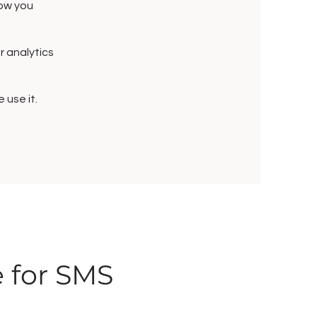
how you
or analytics
use it.
e for SMS