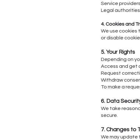
Service providers
Legal authorities 
4. Cookies and T
We use cookies t
or disable cookie
5. Your Rights
Depending on you
Access and get a
Request correcti
Withdraw consen
To make a reques
6. Data Securit
We take reasonab
secure.
7. Changes to T
We may update th