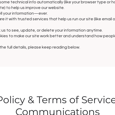
some technical info automatically (like your browser type or 
ite) to help us improve our website.
ll your information—ever.
e it with trusted services that help us run our site (like email 
 us to see, update, or delete your information anytime.
ies to make our site work better and understand how people 
 the full details, please keep reading below.
Policy & Terms of Servic
Communications