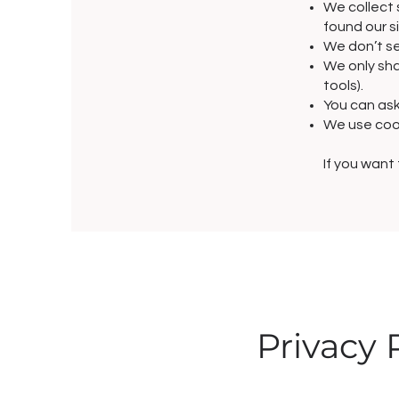
We collect 
found our s
We don’t se
We only shar
tools).
You can ask
We use cook
If you want
Privacy 