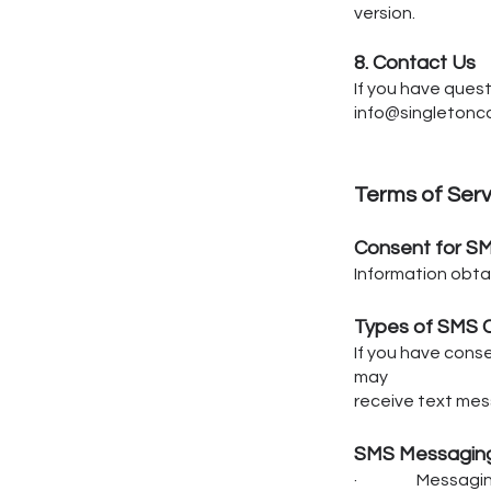
version.
8. Contact Us
If you have quest
info@singleton
Terms of Ser
Consent for S
Information obtai
Types of SMS 
If you have cons
may
receive text mes
SMS Messaging
· Messaging f