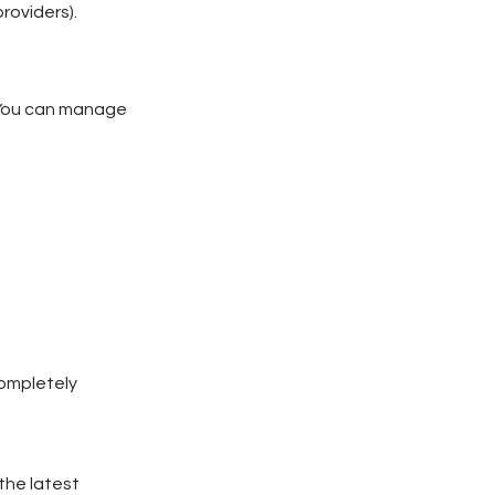
roviders).
. You can manage
completely
the latest