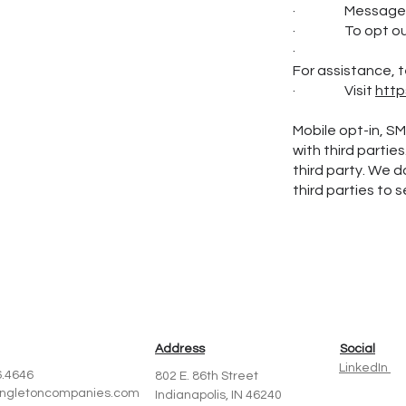
· Message and
· To opt out a
·
For assistance, t
· Visit
http
Mobile opt-in, S
with third partie
third party. We d
third parties to 
Address
Social
LinkedIn
6.4646
802 E. 86th Street
ingletoncompanies.com
Indianapolis, IN 46240