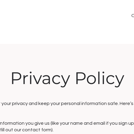
Privacy Policy
your privacy and keep your personal information safe. Here’s
nformation you give us (like your name and email if you sign up
ill out our contact form).